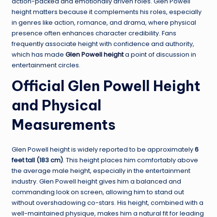
action-packed and emotionally driven roles. Glen Powell
height matters because it complements his roles, especially
in genres like action, romance, and drama, where physical
presence often enhances character credibility. Fans
frequently associate height with confidence and authority,
which has made
Glen Powell height
a point of discussion in
entertainment circles.
Official Glen Powell Height
and Physical
Measurements
Glen Powell height is widely reported to be approximately
6
feet tall (183 cm)
. This height places him comfortably above
the average male height, especially in the entertainment
industry. Glen Powell height gives him a balanced and
commanding look on screen, allowing him to stand out
without overshadowing co-stars. His height, combined with a
well-maintained physique, makes him a natural fit for leading