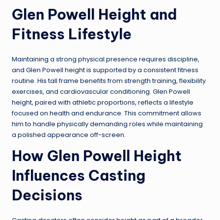
Glen Powell Height and
Fitness Lifestyle
Maintaining a strong physical presence requires discipline,
and Glen Powell height is supported by a consistent fitness
routine. His tall frame benefits from strength training, flexibility
exercises, and cardiovascular conditioning. Glen Powell
height, paired with athletic proportions, reflects a lifestyle
focused on health and endurance. This commitment allows
him to handle physically demanding roles while maintaining
a polished appearance off-screen.
How Glen Powell Height
Influences Casting
Decisions