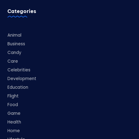
Categories
Animal
Business
Candy
Care
Celebrities
Development
Education
Flight
Food
Game
Health
Home