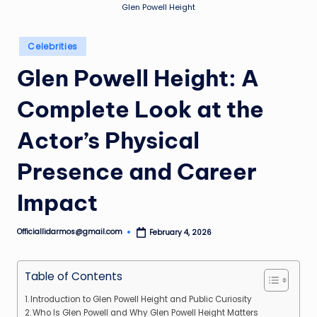
Glen Powell Height
Posted
Celebrities
in
Glen Powell Height: A
Complete Look at the
Actor’s Physical
Presence and Career
Impact
Officiallidarmos@gmail.com
February 4, 2026
Posted
by
Table of Contents
Introduction to Glen Powell Height and Public Curiosity
Who Is Glen Powell and Why Glen Powell Height Matters