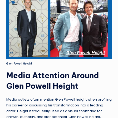
Glen Powell Height
Media Attention Around
Glen Powell Height
Media outlets often mention Glen Powell height when profiling
his career or discussing his transformation into a leading
actor. Height is frequently used as a visual shorthand for
growth, authority, and star potential. Glen Powell height,