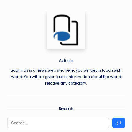
Admin
Lidarmos is a news website. here, you will get in touch with
world. You will be given latest information about the world
relative any category.
Search