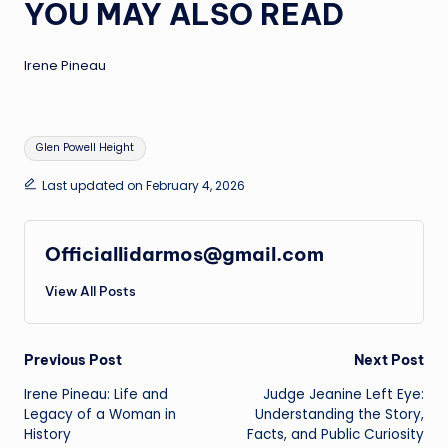
YOU MAY ALSO READ
Irene Pineau
Tags:
Glen Powell Height
Last updated on February 4, 2026
Officiallidarmos@gmail.com
View All Posts
Post
Previous Post
Next Post
Irene Pineau: Life and
Judge Jeanine Left Eye:
navigation
Legacy of a Woman in
Understanding the Story,
History
Facts, and Public Curiosity