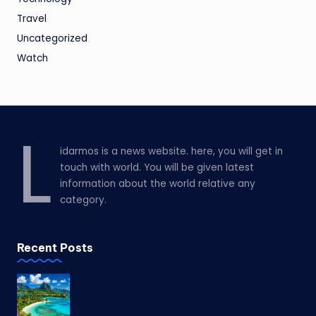
Travel
Uncategorized
Watch
L
idarmos is a news website. here, you will get in
touch with world. You will be given latest
information about the world relative any
category.
Recent Posts