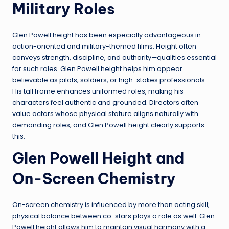
Military Roles
Glen Powell height has been especially advantageous in
action-oriented and military-themed films. Height often
conveys strength, discipline, and authority—qualities essential
for such roles. Glen Powell height helps him appear
believable as pilots, soldiers, or high-stakes professionals.
His tall frame enhances uniformed roles, making his
characters feel authentic and grounded. Directors often
value actors whose physical stature aligns naturally with
demanding roles, and Glen Powell height clearly supports
this.
Glen Powell Height and
On-Screen Chemistry
On-screen chemistry is influenced by more than acting skill;
physical balance between co-stars plays a role as well. Glen
Powell height allows him to maintain visual harmony with a