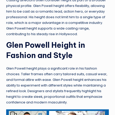
Casting directors often consider height as part of a broader
physical profile. Glen Powell height offers flexibility, allowing
him to be cast as a romantic lead, action hero, or everyday
professional. His height does not limit him to a single type of
role, which is a major advantage in a competitive industry.
Glen Powell height supports a wide casting range,
contributing to his steady rise in Hollywood.
Glen Powell Height in
Fashion and Style
Glen Powell height plays a significant role in his fashion
choices. Taller frames often carry tailored suits, casual wear,
and formal attire with ease. Glen Powell height enhances his
ability to experiment with different styles while maintaining a
refined look. Designers and stylists frequently highlight his
height to create sleek, proportional outfits that emphasize
confidence and modern masculinity.