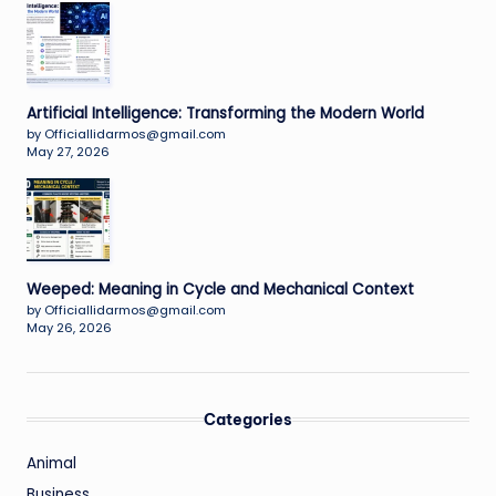
Artificial Intelligence: Transforming the Modern World
by Officiallidarmos@gmail.com
May 27, 2026
Weeped: Meaning in Cycle and Mechanical Context
by Officiallidarmos@gmail.com
May 26, 2026
Categories
Animal
Business