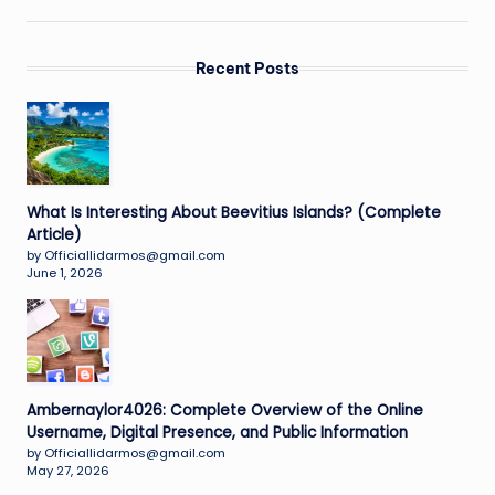
Recent Posts
What Is Interesting About Beevitius Islands? (Complete
Article)
by Officiallidarmos@gmail.com
June 1, 2026
Ambernaylor4026: Complete Overview of the Online
Username, Digital Presence, and Public Information
by Officiallidarmos@gmail.com
May 27, 2026