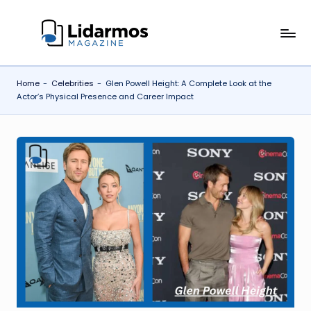
Skip
li
to
content
d
Home
-
Celebrities
-
Glen Powell Height: A Complete Look at the
a
Actor’s Physical Presence and Career Impact
r
m
o
s.
c
o
.u
k