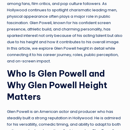
among fans, film critics, and pop culture followers. As
Hollywood continues to spotlight charismatic leading men,
physical appearance often plays a major role in public
fascination. Glen Powell, known for his confident screen
presence, athletic build, and charming personality, has
sparked interest not only because of his acting talent but also
due to his height and how it contributes to his overall image.
In this article, we explore Glen Powell height in detail while
connecting it to his career journey, roles, public perception,
and on-screen impact.
Who Is Glen Powell and
Why Glen Powell Height
Matters
Glen Powell is an American actor and producer who has
steadily built a strong reputation in Hollywood. He is admired
for his versatility, comedic timing, and ability to adapt to both