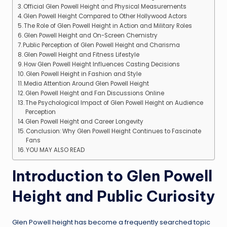
Official Glen Powell Height and Physical Measurements
Glen Powell Height Compared to Other Hollywood Actors
The Role of Glen Powell Height in Action and Military Roles
Glen Powell Height and On-Screen Chemistry
Public Perception of Glen Powell Height and Charisma
Glen Powell Height and Fitness Lifestyle
How Glen Powell Height Influences Casting Decisions
Glen Powell Height in Fashion and Style
Media Attention Around Glen Powell Height
Glen Powell Height and Fan Discussions Online
The Psychological Impact of Glen Powell Height on Audience
Perception
Glen Powell Height and Career Longevity
Conclusion: Why Glen Powell Height Continues to Fascinate
Fans
YOU MAY ALSO READ
Introduction to Glen Powell
Height and Public Curiosity
Glen Powell height has become a frequently searched topic