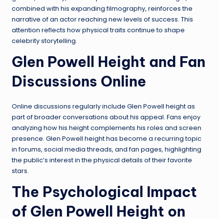
combined with his expanding filmography, reinforces the
narrative of an actor reaching new levels of success. This
attention reflects how physical traits continue to shape
celebrity storytelling.
Glen Powell Height and Fan
Discussions Online
Online discussions regularly include Glen Powell height as
part of broader conversations about his appeal. Fans enjoy
analyzing how his height complements his roles and screen
presence. Glen Powell height has become a recurring topic
in forums, social media threads, and fan pages, highlighting
the public’s interest in the physical details of their favorite
stars.
The Psychological Impact
of Glen Powell Height on