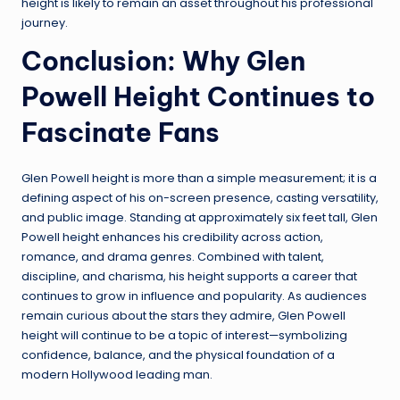
height is likely to remain an asset throughout his professional
journey.
Conclusion: Why Glen
Powell Height Continues to
Fascinate Fans
Glen Powell height is more than a simple measurement; it is a
defining aspect of his on-screen presence, casting versatility,
and public image. Standing at approximately six feet tall, Glen
Powell height enhances his credibility across action,
romance, and drama genres. Combined with talent,
discipline, and charisma, his height supports a career that
continues to grow in influence and popularity. As audiences
remain curious about the stars they admire, Glen Powell
height will continue to be a topic of interest—symbolizing
confidence, balance, and the physical foundation of a
modern Hollywood leading man.