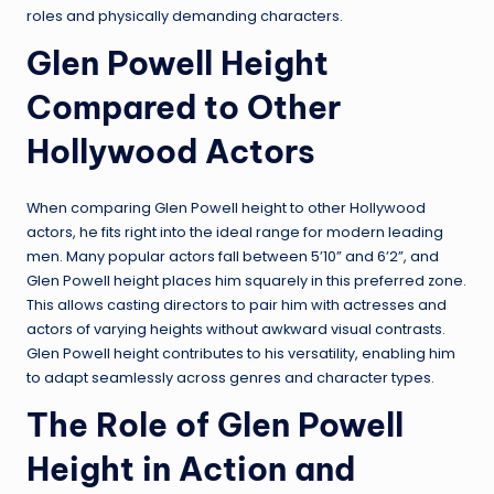
roles and physically demanding characters.
Glen Powell Height
Compared to Other
Hollywood Actors
When comparing Glen Powell height to other Hollywood
actors, he fits right into the ideal range for modern leading
men. Many popular actors fall between 5’10” and 6’2”, and
Glen Powell height places him squarely in this preferred zone.
This allows casting directors to pair him with actresses and
actors of varying heights without awkward visual contrasts.
Glen Powell height contributes to his versatility, enabling him
to adapt seamlessly across genres and character types.
The Role of Glen Powell
Height in Action and