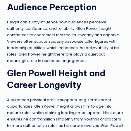
Audience Perception
Height can subtly influence how audiences perceive
authority, confidence, and reliability. Glen Powell height
contributes to characters that feel trustworthy and capable.
Viewers often subconsciously associate taller figures with
leadership qualities, which enhances the believability of his
roles. Glen Powell height therefore plays a quiet but
meaningful role in audience engagement.
Glen Powell Height and
Career Longevity
A balanced physical profile supports long-term career
opportunities. Glen Powell height allows him to age into
mature roles while retaining leading-man appeal. His stature
ensures he can transition smoothly from youthful characters
to more authoritative roles as his career evolves. Glen Powell