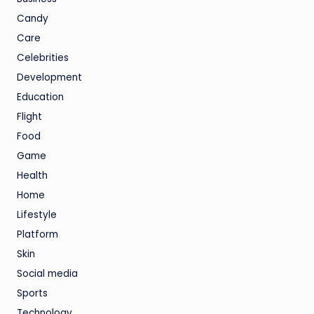
Candy
Care
Celebrities
Development
Education
Flight
Food
Game
Health
Home
Lifestyle
Platform
Skin
Social media
Sports
Technology