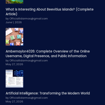
What Is Interesting About Beevitius Islands? (Complete
Article)
by Officiallidarmos@gmail.com
June 1, 2026
Ambernaylor4026: Complete Overview of the Online
Username, Digital Presence, and Public Information
by Officiallidarmos@gmail.com
May 27, 2026
Artificial Intelligence: Transforming the Modern World
by Officiallidarmos@gmail.com
May 27, 2026