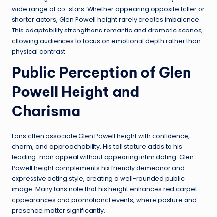
wide range of co-stars. Whether appearing opposite taller or
shorter actors, Glen Powell height rarely creates imbalance.
This adaptability strengthens romantic and dramatic scenes,
allowing audiences to focus on emotional depth rather than
physical contrast.
Public Perception of Glen
Powell Height and
Charisma
Fans often associate Glen Powell height with confidence,
charm, and approachability. His tall stature adds to his
leading-man appeal without appearing intimidating. Glen
Powell height complements his friendly demeanor and
expressive acting style, creating a well-rounded public
image. Many fans note that his height enhances red carpet
appearances and promotional events, where posture and
presence matter significantly.