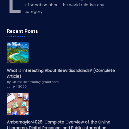
L
information about the world relative any
category.
Recent Posts
What Is Interesting About Beevitius Islands? (Complete
Article)
by Officiallidarmos@gmail.com
June 1, 2026
Ambernaylor4026: Complete Overview of the Online
Username, Digital Presence, and Public Information