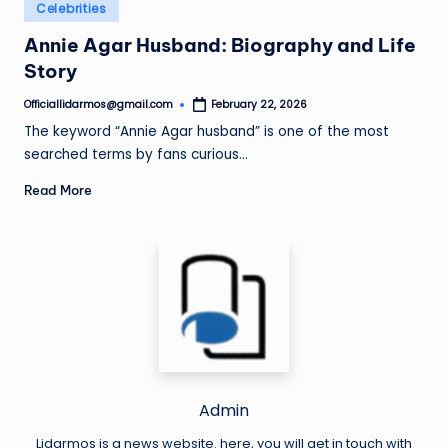
Posted
Celebrities
in
Annie Agar Husband: Biography and Life
Story
Officiallidarmos@gmail.com
February 22, 2026
Posted
by
The keyword “Annie Agar husband” is one of the most
searched terms by fans curious…
Read More
Admin
Lidarmos is a news website. here, you will get in touch with