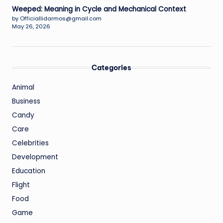
Weeped: Meaning in Cycle and Mechanical Context
by Officiallidarmos@gmail.com
May 26, 2026
Categories
Animal
Business
Candy
Care
Celebrities
Development
Education
Flight
Food
Game