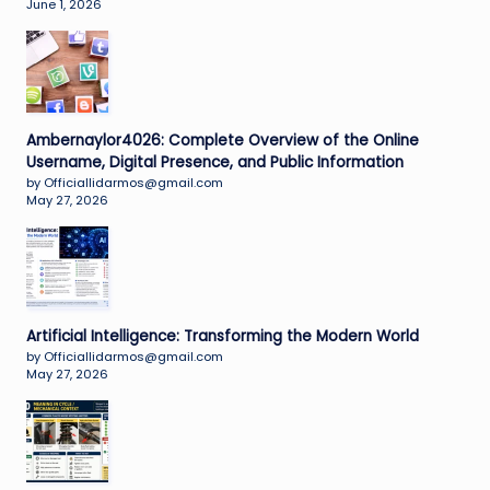
June 1, 2026
Ambernaylor4026: Complete Overview of the Online
Username, Digital Presence, and Public Information
by Officiallidarmos@gmail.com
May 27, 2026
Artificial Intelligence: Transforming the Modern World
by Officiallidarmos@gmail.com
May 27, 2026