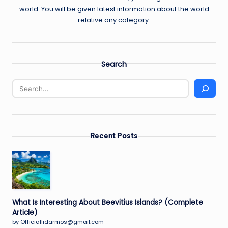
world. You will be given latest information about the world
relative any category.
Search
Recent Posts
What Is Interesting About Beevitius Islands? (Complete
Article)
by Officiallidarmos@gmail.com