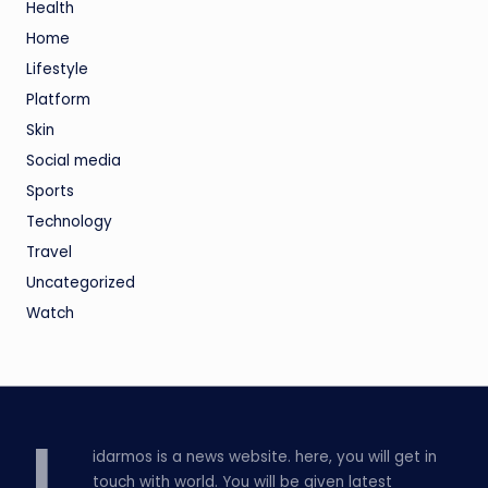
Health
Home
Lifestyle
Platform
Skin
Social media
Sports
Technology
Travel
Uncategorized
Watch
idarmos is a news website. here, you will get in
touch with world. You will be given latest