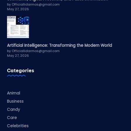
by Officiallidarmos@gmail.com
May 27, 2026
Artificial Intelligence: Transforming the Modern World
by Officiallidarmos@gmail.com
May 27, 2026
Categories
Animal
Business
Candy
Care
Celebrities