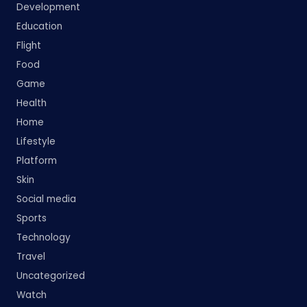
Development
Education
Flight
Food
Game
Health
Home
Lifestyle
Platform
Skin
Social media
Sports
Technology
Travel
Uncategorized
Watch