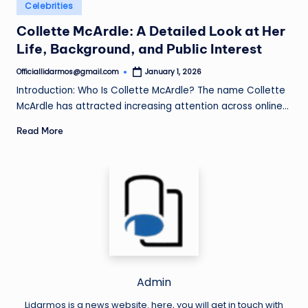
Posted
Celebrities
in
Collette McArdle: A Detailed Look at Her
Life, Background, and Public Interest
Officiallidarmos@gmail.com
January 1, 2026
Posted
by
Introduction: Who Is Collette McArdle? The name Collette
McArdle has attracted increasing attention across online…
Read More
Admin
Lidarmos is a news website. here, you will get in touch with