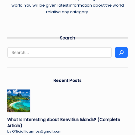
world. You will be given latest information about the world
relative any category.
Search
Recent Posts
What Is Interesting About Beevitius Islands? (Complete
Article)
by Officiallidarmos@gmail.com