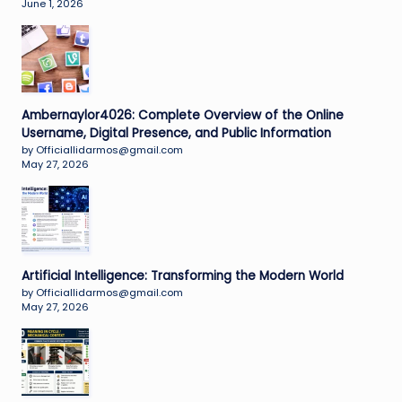
June 1, 2026
Ambernaylor4026: Complete Overview of the Online
Username, Digital Presence, and Public Information
by Officiallidarmos@gmail.com
May 27, 2026
Artificial Intelligence: Transforming the Modern World
by Officiallidarmos@gmail.com
May 27, 2026