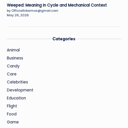
Weeped: Meaning in Cycle and Mechanical Context
by Officiallidarmos@gmail.com
May 26, 2026
Categories
Animal
Business
Candy
Care
Celebrities
Development
Education
Flight
Food
Game