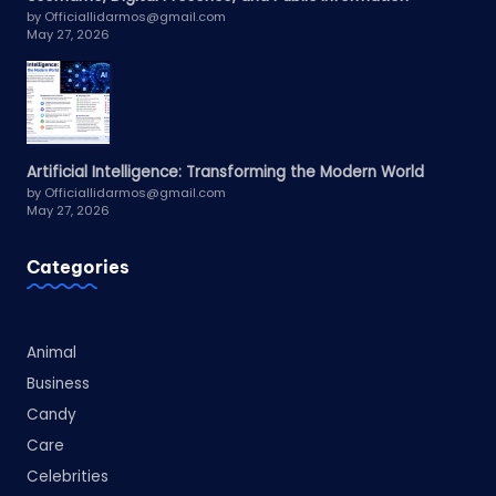
by Officiallidarmos@gmail.com
May 27, 2026
Artificial Intelligence: Transforming the Modern World
by Officiallidarmos@gmail.com
May 27, 2026
Categories
Animal
Business
Candy
Care
Celebrities