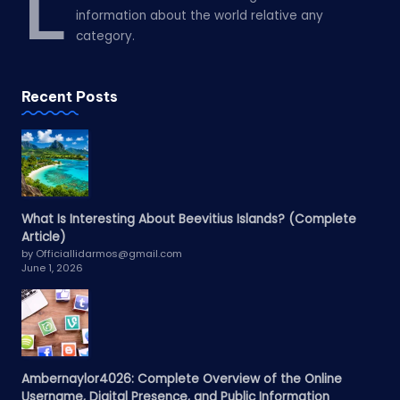
L
information about the world relative any
category.
Recent Posts
What Is Interesting About Beevitius Islands? (Complete
Article)
by Officiallidarmos@gmail.com
June 1, 2026
Ambernaylor4026: Complete Overview of the Online
Username, Digital Presence, and Public Information