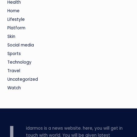
Health
Home
Lifestyle
Platform
Skin
Social media
Sports
Technology
Travel
Uncategorized
Watch
idarmos is a news website. here, you will get in
touch with world. You will be given latest