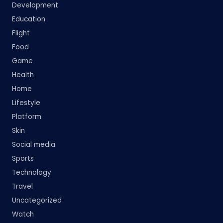
Development
Education
Flight
Food
Game
Health
Home
Lifestyle
Platform
Skin
Social media
Sports
Technology
Travel
Uncategorized
Watch