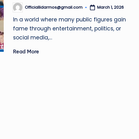
.
Officiallidarmos@gmail.com
March 1, 2026
Posted
u
by
In a world where many public figures gain
k
fame through entertainment, politics, or
social media,…
Read More