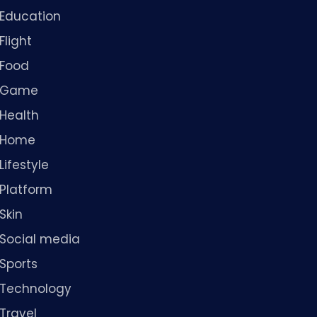
Education
Flight
Food
Game
Health
Home
Lifestyle
Platform
Skin
Social media
Sports
Technology
Travel