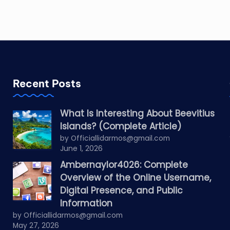
Recent Posts
What Is Interesting About Beevitius
Islands? (Complete Article)
by Officiallidarmos@gmail.com
June 1, 2026
Ambernaylor4026: Complete
Overview of the Online Username,
Digital Presence, and Public
Information
by Officiallidarmos@gmail.com
May 27, 2026