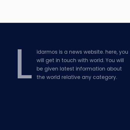
L
idarmos is a news website. here, you
will get in touch with world. You will
be given latest information about
the world relative any category.