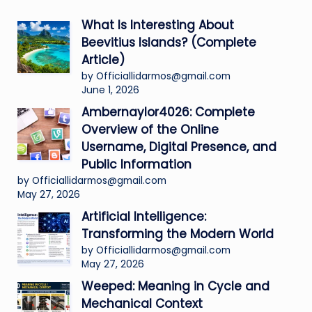
What Is Interesting About
Beevitius Islands? (Complete
Article)
by Officiallidarmos@gmail.com
June 1, 2026
Ambernaylor4026: Complete
Overview of the Online
Username, Digital Presence, and
Public Information
by Officiallidarmos@gmail.com
May 27, 2026
Artificial Intelligence:
Transforming the Modern World
by Officiallidarmos@gmail.com
May 27, 2026
Weeped: Meaning in Cycle and
Mechanical Context