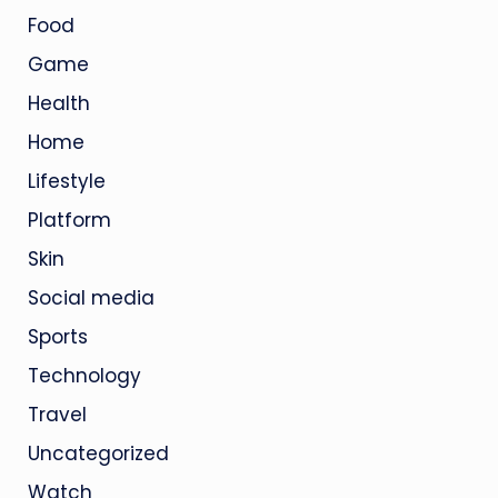
Food
Game
Health
Home
Lifestyle
Platform
Skin
Social media
Sports
Technology
Travel
Uncategorized
Watch