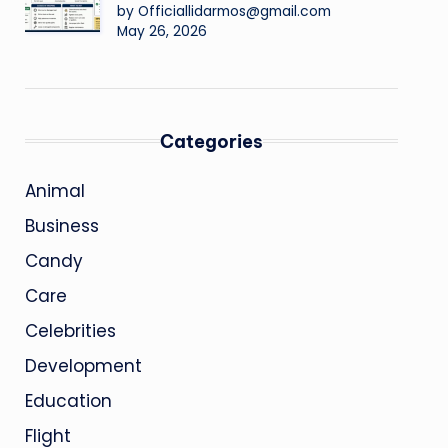
by Officiallidarmos@gmail.com
May 26, 2026
Categories
Animal
Business
Candy
Care
Celebrities
Development
Education
Flight