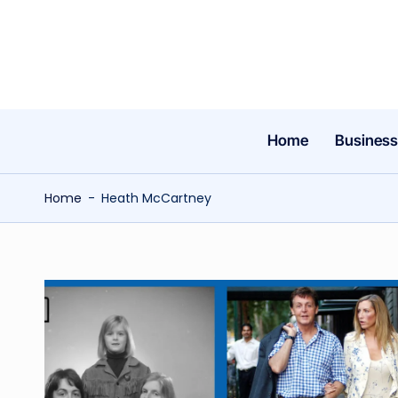
Skip
to
content
Home
Business
Home
-
Heath McCartney