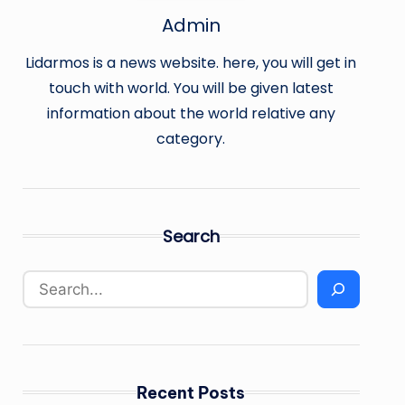
Admin
Lidarmos is a news website. here, you will get in
touch with world. You will be given latest
information about the world relative any
category.
Search
Recent Posts