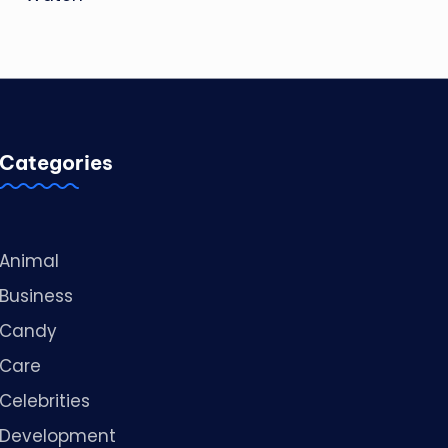
Categories
Animal
Business
Candy
Care
Celebrities
Development