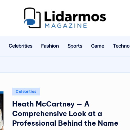
li
d
a
Celebrities
Fashion
Sports
Game
Techno
r
m
o
Posted
Celebrities
s.
in
Heath McCartney — A
c
Comprehensive Look at a
o
Professional Behind the Name