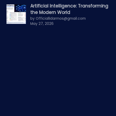
Artificial Intelligence: Transforming
the Modern World
by Officiallidarmos@gmail.com
May 27, 2026