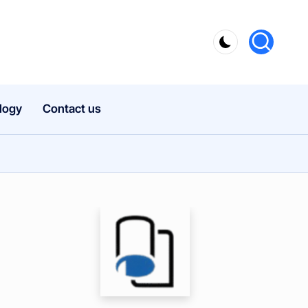
logy
Contact us