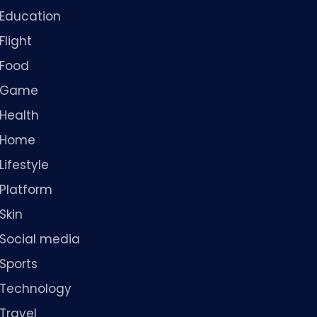
Education
Flight
Food
Game
Health
Home
Lifestyle
Platform
Skin
Social media
Sports
Technology
Travel