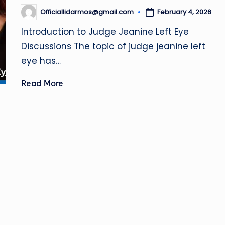
.
Officiallidarmos@gmail.com
February 4, 2026
Posted
u
by
Introduction to Judge Jeanine Left Eye
k
Discussions The topic of judge jeanine left
eye has…
Read More