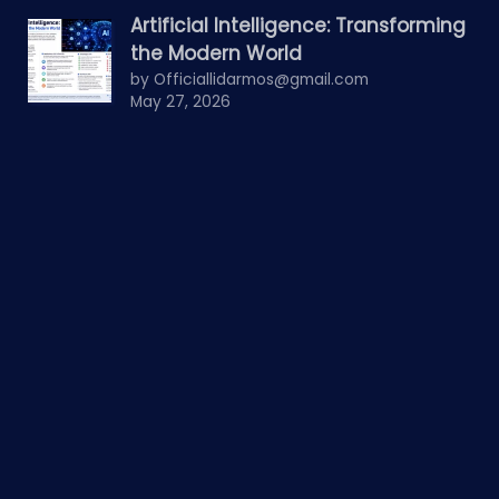
Artificial Intelligence: Transforming
the Modern World
by Officiallidarmos@gmail.com
May 27, 2026