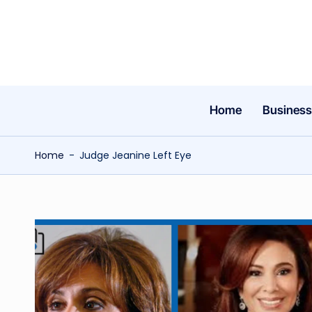
Skip
to
content
Home
Business
Home
-
Judge Jeanine Left Eye