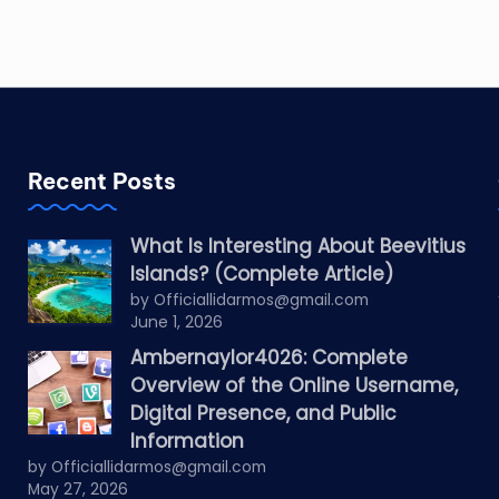
Recent Posts
What Is Interesting About Beevitius
Islands? (Complete Article)
by Officiallidarmos@gmail.com
June 1, 2026
Ambernaylor4026: Complete
Overview of the Online Username,
Digital Presence, and Public
Information
by Officiallidarmos@gmail.com
May 27, 2026