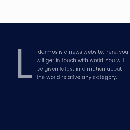
L
idarmos is a news website. here, you
will get in touch with world. You will
be given latest information about
the world relative any category.