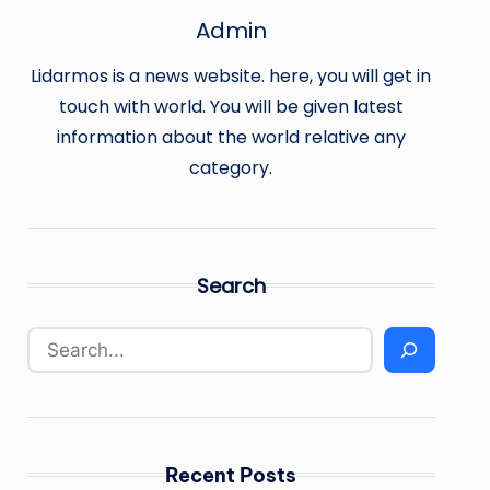
Admin
Lidarmos is a news website. here, you will get in
touch with world. You will be given latest
information about the world relative any
category.
Search
Recent Posts