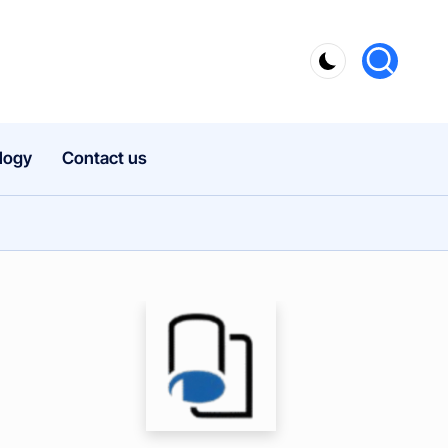
logy
Contact us