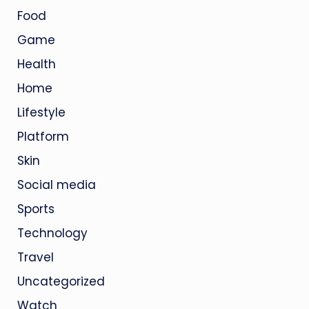
Food
Game
Health
Home
Lifestyle
Platform
Skin
Social media
Sports
Technology
Travel
Uncategorized
Watch