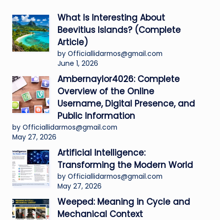
What Is Interesting About
Beevitius Islands? (Complete
Article)
by Officiallidarmos@gmail.com
June 1, 2026
Ambernaylor4026: Complete
Overview of the Online
Username, Digital Presence, and
Public Information
by Officiallidarmos@gmail.com
May 27, 2026
Artificial Intelligence:
Transforming the Modern World
by Officiallidarmos@gmail.com
May 27, 2026
Weeped: Meaning in Cycle and
Mechanical Context