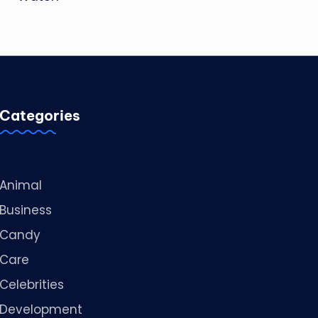
Categories
Animal
Business
Candy
Care
Celebrities
Development