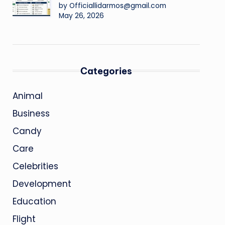
by Officiallidarmos@gmail.com
May 26, 2026
Categories
Animal
Business
Candy
Care
Celebrities
Development
Education
Flight