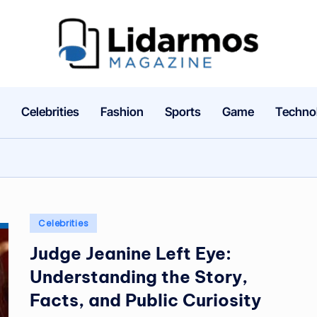
li
d
a
Celebrities
Fashion
Sports
Game
Techno
r
m
o
Posted
Celebrities
s.
in
Judge Jeanine Left Eye:
c
Understanding the Story,
o
Facts, and Public Curiosity