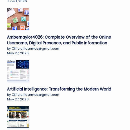
June 1, 2026
Ambernaylor4026: Complete Overview of the Online
Username, Digital Presence, and Public Information
by Officiallidarmos@gmail.com
May 27, 2026
Artificial Intelligence: Transforming the Modern World
by Officiallidarmos@gmail.com
May 27, 2026