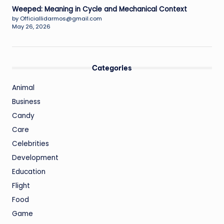
Weeped: Meaning in Cycle and Mechanical Context
by Officiallidarmos@gmail.com
May 26, 2026
Categories
Animal
Business
Candy
Care
Celebrities
Development
Education
Flight
Food
Game