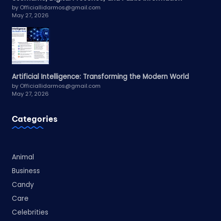
by Officiallidarmos@gmail.com
May 27, 2026
Artificial Intelligence: Transforming the Modern World
by Officiallidarmos@gmail.com
May 27, 2026
Categories
Animal
Business
Candy
Care
Celebrities