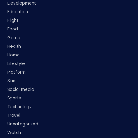
Development
Education
Flight
Food
Game
Health
Home
Lifestyle
Platform
Skin
Social media
Sports
Technology
Travel
Uncategorized
Watch