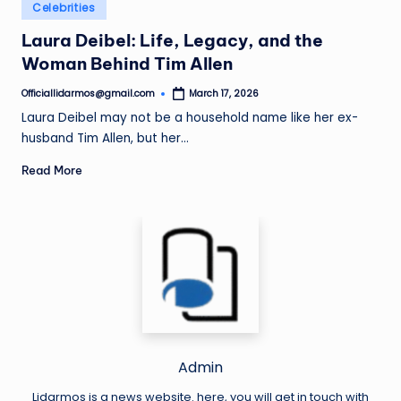
Posted
Celebrities
in
Laura Deibel: Life, Legacy, and the
Woman Behind Tim Allen
Officiallidarmos@gmail.com
March 17, 2026
Posted
by
Laura Deibel may not be a household name like her ex-
husband Tim Allen, but her…
Read More
Admin
Lidarmos is a news website. here, you will get in touch with