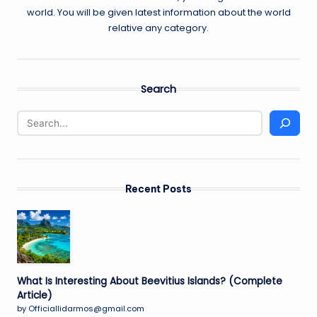
world. You will be given latest information about the world
relative any category.
Search
Recent Posts
What Is Interesting About Beevitius Islands? (Complete
Article)
by Officiallidarmos@gmail.com