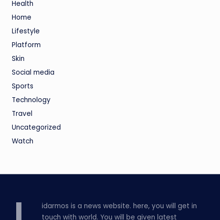
Health
Home
Lifestyle
Platform
Skin
Social media
Sports
Technology
Travel
Uncategorized
Watch
idarmos is a news website. here, you will get in
touch with world. You will be given latest