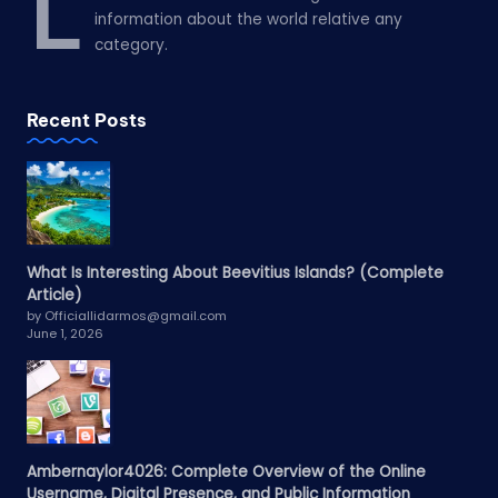
L
information about the world relative any
category.
Recent Posts
What Is Interesting About Beevitius Islands? (Complete
Article)
by Officiallidarmos@gmail.com
June 1, 2026
Ambernaylor4026: Complete Overview of the Online
Username, Digital Presence, and Public Information