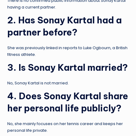
There is no confirmed public information about Sonay Kartal
having a current partner.
2. Has Sonay Kartal had a
partner before?
She was previously linked in reports to Luke Ogbourn, a British
fitness athlete.
3. Is Sonay Kartal married?
No, Sonay Kartal is not married.
4. Does Sonay Kartal share
her personal life publicly?
No, she mainly focuses on her tennis career and keeps her
personal life private.