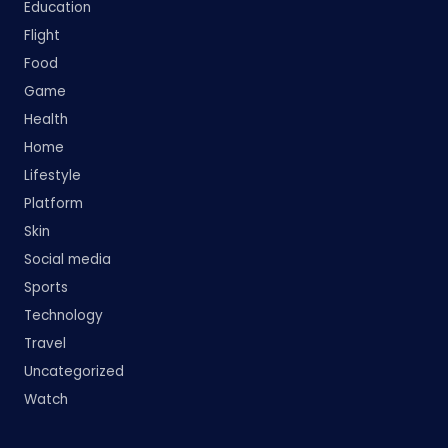
Education
Flight
Food
Game
Health
Home
Lifestyle
Platform
Skin
Social media
Sports
Technology
Travel
Uncategorized
Watch