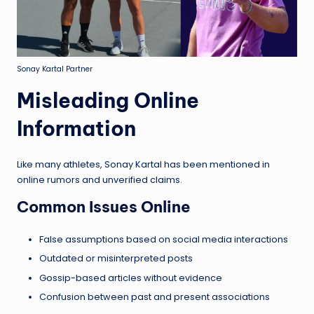
Sonay Kartal Partner
Misleading Online
Information
Like many athletes, Sonay Kartal has been mentioned in
online rumors and unverified claims.
Common Issues Online
False assumptions based on social media interactions
Outdated or misinterpreted posts
Gossip-based articles without evidence
Confusion between past and present associations