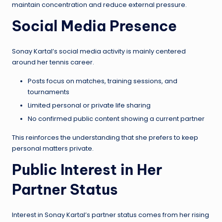
maintain concentration and reduce external pressure.
Social Media Presence
Sonay Kartal’s social media activity is mainly centered
around her tennis career.
Posts focus on matches, training sessions, and
tournaments
Limited personal or private life sharing
No confirmed public content showing a current partner
This reinforces the understanding that she prefers to keep
personal matters private.
Public Interest in Her
Partner Status
Interest in Sonay Kartal’s partner status comes from her rising