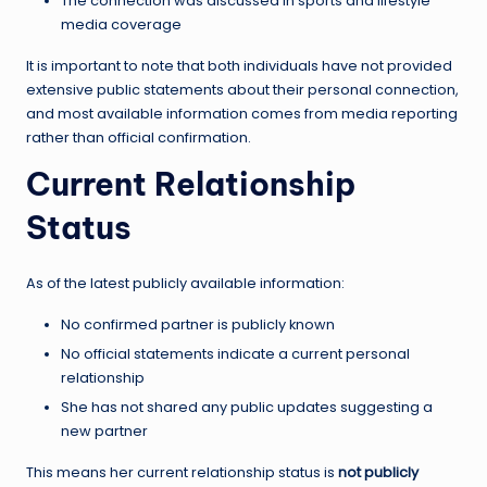
The connection was discussed in sports and lifestyle
media coverage
It is important to note that both individuals have not provided
extensive public statements about their personal connection,
and most available information comes from media reporting
rather than official confirmation.
Current Relationship
Status
As of the latest publicly available information:
No confirmed partner is publicly known
No official statements indicate a current personal
relationship
She has not shared any public updates suggesting a
new partner
This means her current relationship status is
not publicly