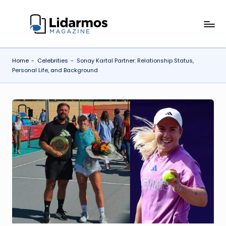
Skip
li
to
content
d
Home
-
Celebrities
-
Sonay Kartal Partner: Relationship Status,
a
Personal Life, and Background
r
m
o
s.
c
o
.u
k