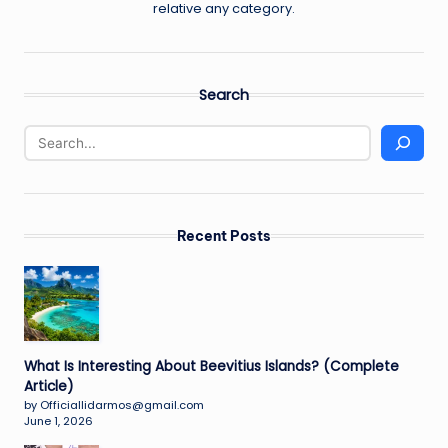
relative any category.
Search
Recent Posts
What Is Interesting About Beevitius Islands? (Complete
Article)
by Officiallidarmos@gmail.com
June 1, 2026