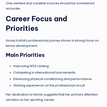
Only verified and credible sources should be considered
accurate.
Career Focus and
Priorities
Sonay Kartal’s professional journey shows a strong focus on
tennis development.
Main Priorities
Improving WTA ranking
Competing in international tournaments
Enhancing physical conditioning and performance
Gaining experience on the professional circuit
Her dedication to tennis suggests that her primary attention
remains on her sporting career.