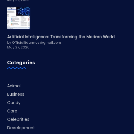
Artificial Intelligence: Transforming the Modern World
by Officiallidarmos@gmail.com
May 27, 2026
Categories
Animal
Business
Candy
Care
Celebrities
Development