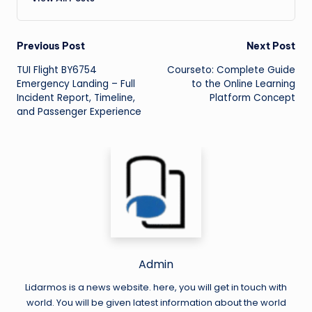
Post
Previous Post
Next Post
TUI Flight BY6754
Courseto: Complete Guide
navigation
Emergency Landing – Full
to the Online Learning
Incident Report, Timeline,
Platform Concept
and Passenger Experience
Admin
Lidarmos is a news website. here, you will get in touch with
world. You will be given latest information about the world