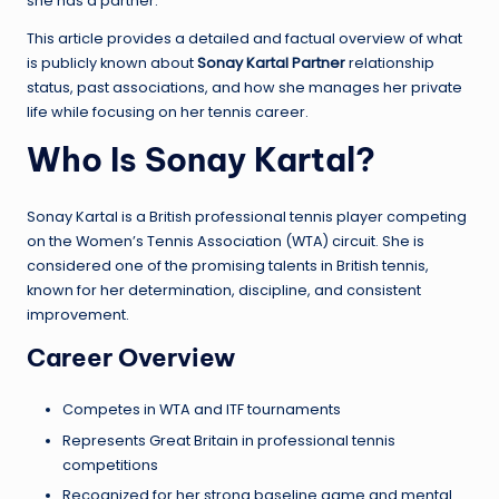
she has a partner.
This article provides a detailed and factual overview of what
is publicly known about
Sonay Kartal Partner
relationship
status, past associations, and how she manages her private
life while focusing on her tennis career.
Who Is Sonay Kartal?
Sonay Kartal is a British professional tennis player competing
on the Women’s Tennis Association (WTA) circuit. She is
considered one of the promising talents in British tennis,
known for her determination, discipline, and consistent
improvement.
Career Overview
Competes in WTA and ITF tournaments
Represents Great Britain in professional tennis
competitions
Recognized for her strong baseline game and mental