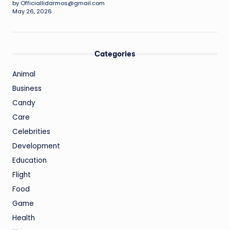
by Officiallidarmos@gmail.com
May 26, 2026
Categories
Animal
Business
Candy
Care
Celebrities
Development
Education
Flight
Food
Game
Health