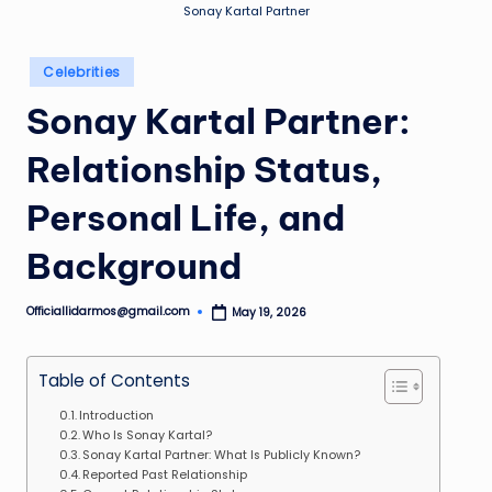
Sonay Kartal Partner
Posted
Celebrities
in
Sonay Kartal Partner:
Relationship Status,
Personal Life, and
Background
Officiallidarmos@gmail.com
May 19, 2026
Posted
by
Table of Contents
Introduction
Who Is Sonay Kartal?
Sonay Kartal Partner: What Is Publicly Known?
Reported Past Relationship