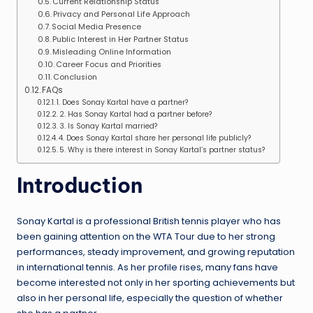
Current Relationship Status
Privacy and Personal Life Approach
Social Media Presence
Public Interest in Her Partner Status
Misleading Online Information
Career Focus and Priorities
Conclusion
FAQs
1. Does Sonay Kartal have a partner?
2. Has Sonay Kartal had a partner before?
3. Is Sonay Kartal married?
4. Does Sonay Kartal share her personal life publicly?
5. Why is there interest in Sonay Kartal’s partner status?
Introduction
Sonay Kartal is a professional British tennis player who has
been gaining attention on the WTA Tour due to her strong
performances, steady improvement, and growing reputation
in international tennis. As her profile rises, many fans have
become interested not only in her sporting achievements but
also in her personal life, especially the question of whether