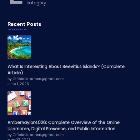
category.
Recent Posts
What Is Interesting About Beevitius Islands? (Complete
Article)
by Officiallidarmos@gmail.com
June 1, 2026
Ambernaylor4026: Complete Overview of the Online
Username, Digital Presence, and Public Information
by Officiallidarmos@gmail.com
May 27, 2026