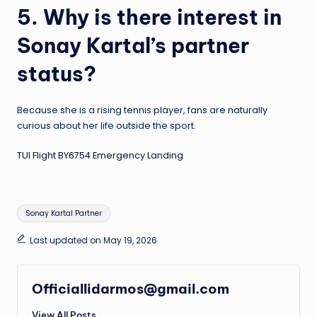
5. Why is there interest in
Sonay Kartal’s partner
status?
Because she is a rising tennis player, fans are naturally
curious about her life outside the sport.
TUI Flight BY6754 Emergency Landing
Tags:
Sonay Kartal Partner
Last updated on May 19, 2026
Officiallidarmos@gmail.com
View All Posts