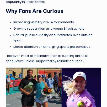
popularity in British tennis.
Why Fans Are Curious
Increasing visibility in WTA tournaments
Growing recognition as a young British athlete
Natural public curiosity about athletes’ lives outside
sport
Media attention on emerging sports personalities
However, most of the information circulating online is
speculative unless supported by reliable sources.