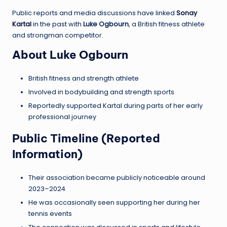
Public reports and media discussions have linked
Sonay
Kartal
in the past with
Luke Ogbourn
, a British fitness athlete
and strongman competitor.
About Luke Ogbourn
British fitness and strength athlete
Involved in bodybuilding and strength sports
Reportedly supported Kartal during parts of her early
professional journey
Public Timeline (Reported
Information)
Their association became publicly noticeable around
2023–2024
He was occasionally seen supporting her during her
tennis events