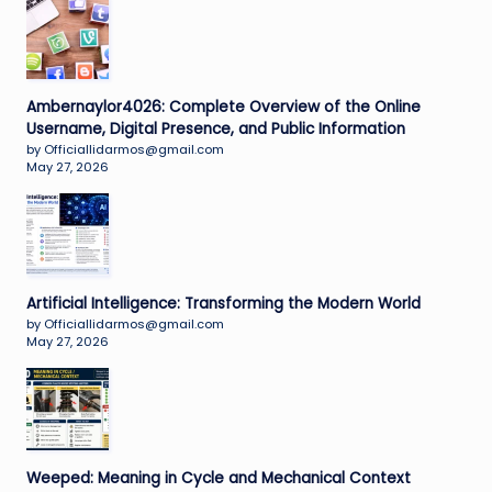
Ambernaylor4026: Complete Overview of the Online
Username, Digital Presence, and Public Information
by Officiallidarmos@gmail.com
May 27, 2026
Artificial Intelligence: Transforming the Modern World
by Officiallidarmos@gmail.com
May 27, 2026
Weeped: Meaning in Cycle and Mechanical Context