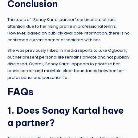
Conclusion
The topic of “Sonay Kartal partner” continues to attract
attention due to her rising profile in professional tennis.
However, based on publicly available information, there is no
confirmed current partner associated with her.
She was previously linked in media reports to Luke Ogbourn,
but her present personal life remains private and not publicly
disclosed. Overall, Sonay Kartal appears to prioritize her
tennis career and maintain clear boundaries between her
professional and personal life.
FAQs
1. Does Sonay Kartal have
a partner?