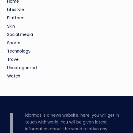
Home
Lifestyle
Platform
Skin
Social media
Sports
Technology
Travel
Uncategorized
Watch
L
idarmos is a news website. here, you will get in
touch with world. You will be given latest
information about the world relative any