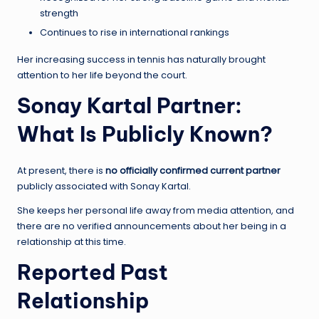
strength
Continues to rise in international rankings
Her increasing success in tennis has naturally brought
attention to her life beyond the court.
Sonay Kartal Partner:
What Is Publicly Known?
At present, there is
no officially confirmed current partner
publicly associated with Sonay Kartal.
She keeps her personal life away from media attention, and
there are no verified announcements about her being in a
relationship at this time.
Reported Past
Relationship