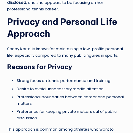
disclosed
, and she appears to be focusing on her
professional tennis career.
Privacy and Personal Life
Approach
Sonay Kartal is known for maintaining a low-profile personal
life, especially compared to many public figures in sports.
Reasons for Privacy
Strong focus on tennis performance and training
Desire to avoid unnecessary media attention
Professional boundaries between career and personal
matters
Preference for keeping private matters out of public
discussion
This approach is common among athletes who want to